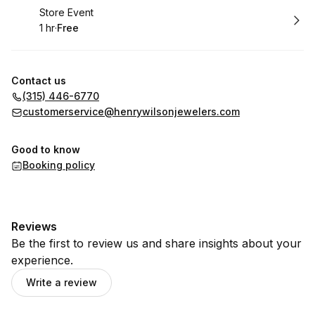
Book
Store Event
1 hr
·
Free
.
Duration
.
Price
:
:
Contact us
(315) 446-6770
customerservice@henrywilsonjewelers.com
Good to know
Booking policy
Reviews
Be the first to review us and share insights about your
experience.
Write a review