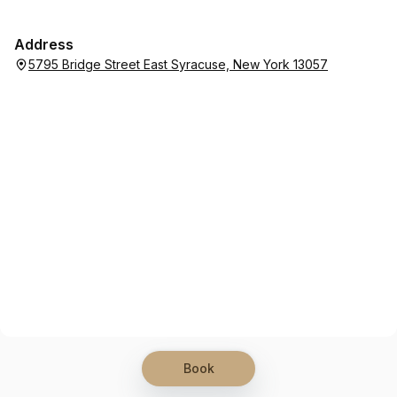
Address
5795 Bridge Street East Syracuse, New York 13057
Book