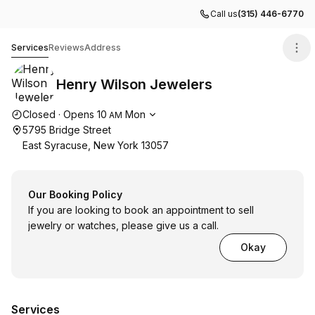
Call us
(315) 446-6770
Henry Wilson Jewelers
Services
Reviews
Address
Henry Wilson Jewelers
Opening hours
Closed
·
Opens
10
Mon
AM
5795 Bridge Street
East Syracuse, New York 13057
Our Booking Policy
If you are looking to book an appointment to sell
jewelry or watches, please give us a call.
Okay
Services