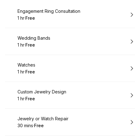
Book
Engagement Ring Consultation
1 hr
·
Free
.
Duration
.
Price
:
:
Book
Wedding Bands
1 hr
·
Free
.
Duration
.
Price
:
:
Book
Watches
1 hr
·
Free
.
Duration
.
Price
:
:
Book
Custom Jewelry Design
1 hr
·
Free
.
Duration
.
Price
:
:
Book
Jewelry or Watch Repair
30 mins
·
Free
.
Duration
.
Price
:
: